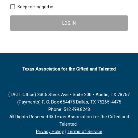
Keep me logged in
LOG IN
Texas Association for the Gifted and Talented
(TAGT Office) 3305 Steck Ave • Suite 200 • Austin, TX 78757
(Payments) P. O. Box 654475 Dallas, TX 75265-4475
Phone: 512.499.8248
All Rights Reserved © Texas Association for the Gifted and
Talented.
Privacy Policy
|
Terms of Service