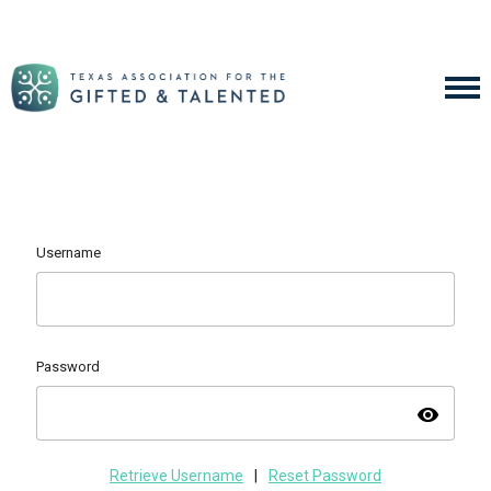
Username
Password
visibility
Retrieve Username
|
Reset Password