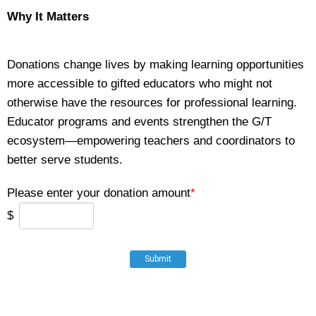
Why It Matters
Donations change lives by making learning opportunities
more accessible to gifted educators who might not
otherwise have the resources for professional learning.
Educator programs and events strengthen the G/T
ecosystem—empowering teachers and coordinators to
better serve students.
Please enter your donation amount
*
$
Submit