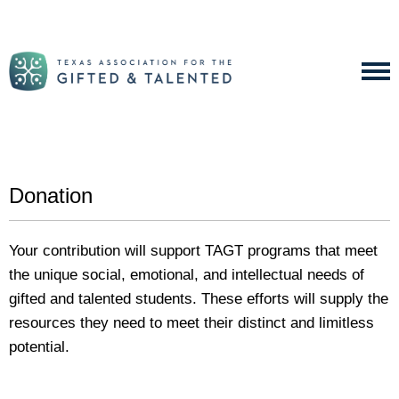
Donation
Your contribution will support TAGT programs that meet
the unique social, emotional, and intellectual needs of
gifted and talented students. These efforts will supply the
resources they need to meet their distinct and limitless
potential.